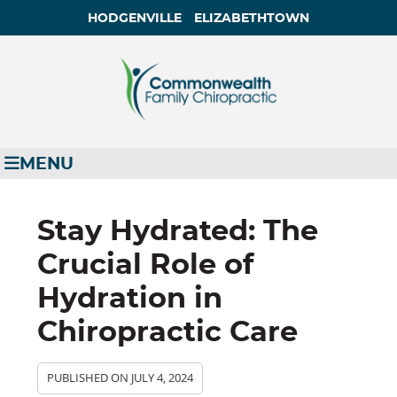
HODGENVILLE
ELIZABETHTOWN
MENU
Stay Hydrated: The
Crucial Role of
Hydration in
Chiropractic Care
PUBLISHED ON
JULY 4, 2024