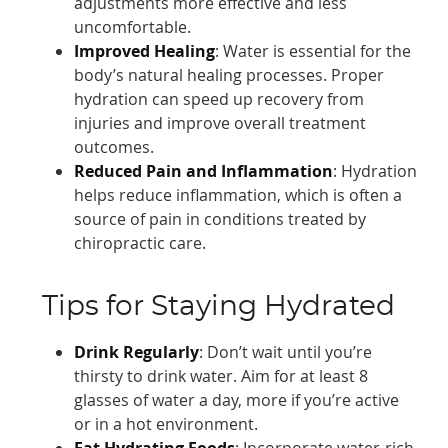
adjustments more effective and less
uncomfortable.
Improved Healing
: Water is essential for the
body’s natural healing processes. Proper
hydration can speed up recovery from
injuries and improve overall treatment
outcomes.
Reduced Pain and Inflammation
: Hydration
helps reduce inflammation, which is often a
source of pain in conditions treated by
chiropractic care.
Tips for Staying Hydrated
Drink Regularly
: Don’t wait until you’re
thirsty to drink water. Aim for at least 8
glasses of water a day, more if you’re active
or in a hot environment.
Eat Hydrating Foods
: Incorporate water-rich