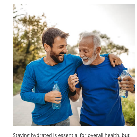
Staying hydrated is essential for overall health, but