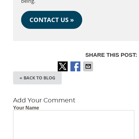
being.
CONTACT US »
SHARE THIS POST:
« BACK TO BLOG
Add Your Comment
Your Name