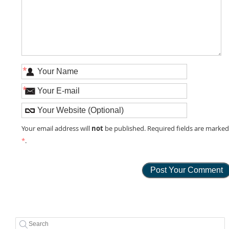
*
*
not
Your email address will
be published. Required fields are marke
*
.