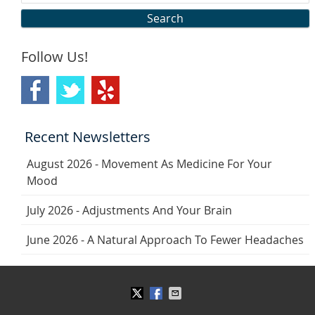
Search
Follow Us!
Recent Newsletters
August 2026 - Movement As Medicine For Your
Mood
July 2026 - Adjustments And Your Brain
June 2026 - A Natural Approach To Fewer Headaches