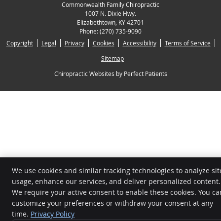
Commonwealth Family Chiropractic
1007 N. Dixie Hwy.
Elizabethtown
,
KY
42701
Phone:
(270) 735-9090
Copyright
Legal
Privacy
Cookies
Accessibility
Terms of Service
Sitemap
Chiropractic Websites by Perfect Patients
We use cookies and similar tracking technologies to analyze sit
usage, enhance our services, and deliver personalized content.
We require your active consent to enable these cookies. You ca
customize your preferences or withdraw your consent at any
time.
Privacy Policy