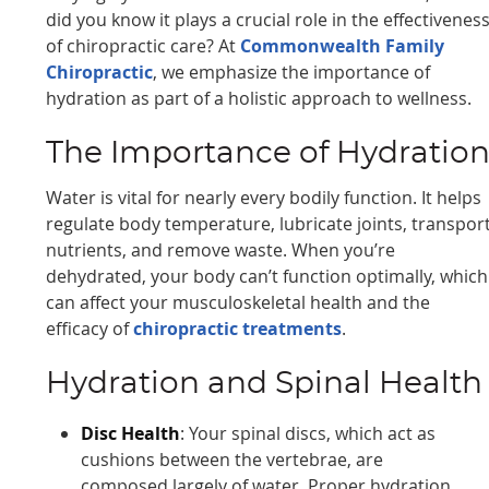
did you know it plays a crucial role in the effectivenes
of chiropractic care? At
Commonwealth Family
Chiropractic
, we emphasize the importance of
hydration as part of a holistic approach to wellness.
The Importance of Hydratio
Water is vital for nearly every bodily function. It helps
regulate body temperature, lubricate joints, transpor
nutrients, and remove waste. When you’re
dehydrated, your body can’t function optimally, which
can affect your musculoskeletal health and the
efficacy of
chiropractic treatments
.
Hydration and Spinal Health
Disc Health
: Your spinal discs, which act as
cushions between the vertebrae, are
composed largely of water. Proper hydration