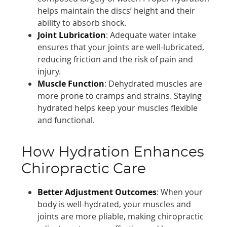
helps maintain the discs’ height and their
ability to absorb shock.
Joint Lubrication
: Adequate water intake
ensures that your joints are well-lubricated,
reducing friction and the risk of pain and
injury.
Muscle Function
: Dehydrated muscles are
more prone to cramps and strains. Staying
hydrated helps keep your muscles flexible
and functional.
How Hydration Enhances
Chiropractic Care
Better Adjustment Outcomes
: When your
body is well-hydrated, your muscles and
joints are more pliable, making chiropractic