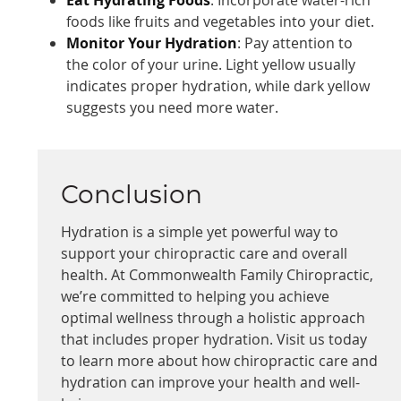
foods like fruits and vegetables into your diet.
Monitor Your Hydration
: Pay attention to
the color of your urine. Light yellow usually
indicates proper hydration, while dark yellow
suggests you need more water.
Conclusion
Hydration is a simple yet powerful way to
support your chiropractic care and overall
health. At Commonwealth Family Chiropractic,
we’re committed to helping you achieve
optimal wellness through a holistic approach
that includes proper hydration. Visit us today
to learn more about how chiropractic care and
hydration can improve your health and well-