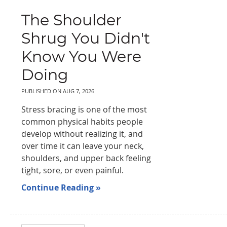
The Shoulder
Shrug You Didn't
Know You Were
Doing
PUBLISHED ON
AUG 7, 2026
Stress bracing is one of the most
common physical habits people
develop without realizing it, and
over time it can leave your neck,
shoulders, and upper back feeling
tight, sore, or even painful.
Continue Reading »