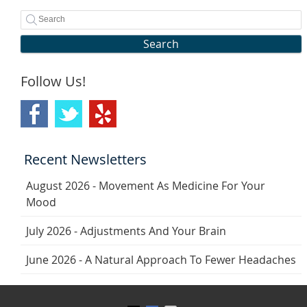
Search
Follow Us!
Recent Newsletters
August 2026 - Movement As Medicine For Your
Mood
July 2026 - Adjustments And Your Brain
June 2026 - A Natural Approach To Fewer Headaches