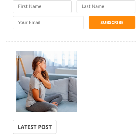
First Name
Last Name
Email Address
LATEST POST