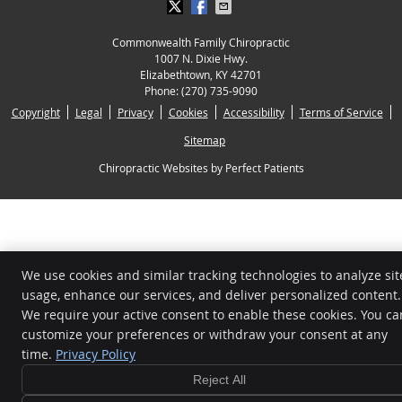
Commonwealth Family Chiropractic
1007 N. Dixie Hwy.
Elizabethtown
,
KY
42701
Phone:
(270) 735-9090
Copyright
Legal
Privacy
Cookies
Accessibility
Terms of Service
Sitemap
Chiropractic Websites by Perfect Patients
We use cookies and similar tracking technologies to analyze sit
usage, enhance our services, and deliver personalized content.
We require your active consent to enable these cookies. You ca
customize your preferences or withdraw your consent at any
time.
Privacy Policy
Reject All