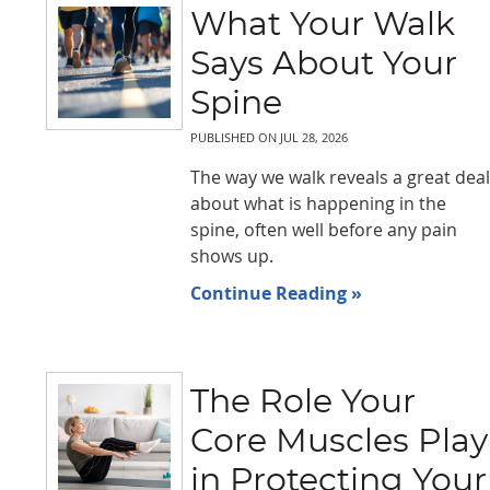
What Your Walk
Says About Your
Spine
PUBLISHED ON
JUL 28, 2026
The way we walk reveals a great deal
about what is happening in the
spine, often well before any pain
shows up.
Continue Reading »
The Role Your
Core Muscles Play
in Protecting Your