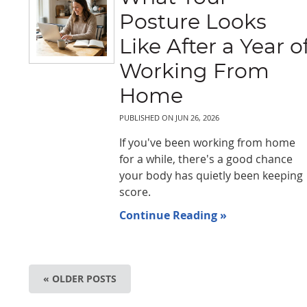
Posture Looks
Like After a Year o
Working From
Home
PUBLISHED ON
JUN 26, 2026
If you've been working from home
for a while, there's a good chance
your body has quietly been keeping
score.
Continue Reading »
« OLDER POSTS