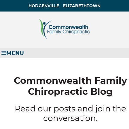
HODGENVILLE
ELIZABETHTOWN
MENU
Commonwealth Family
Chiropractic Blog
Read our posts and join the
conversation.