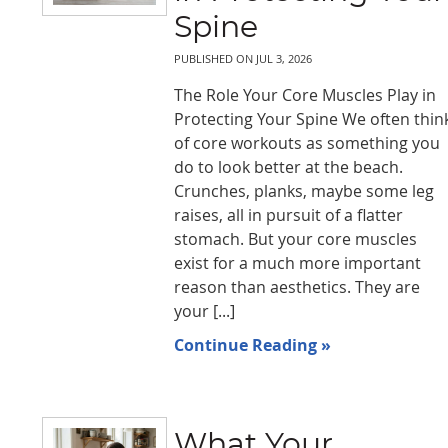
Spine
PUBLISHED ON
JUL 3, 2026
The Role Your Core Muscles Play in
Protecting Your Spine We often thin
of core workouts as something you
do to look better at the beach.
Crunches, planks, maybe some leg
raises, all in pursuit of a flatter
stomach. But your core muscles
exist for a much more important
reason than aesthetics. They are
your [...]
Continue Reading »
What Your