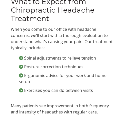
What to Expect from
Chiropractic Headache
Treatment
When you come to our office with headache
concerns, we’ll start with a thorough evaluation to
understand what’s causing your pain. Our treatment
typically includes:
Spinal adjustments to relieve tension
Posture correction techniques
Ergonomic advice for your work and home
setup
Exercises you can do between visits
Many patients see improvement in both frequency
and intensity of headaches with regular care.