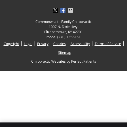
Commonwealth Family Chiropractic
1007 N. Dixie Hwy.
Elizabethtown
,
KY
42701
Phone:
(270) 735-9090
Copyright
Legal
Privacy
Cookies
Accessibility
Terms of Service
Sitemap
Chiropractic Websites by Perfect Patients