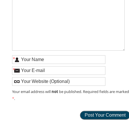
*
*
not
Your email address will
be published. Required fields are marke
*
.