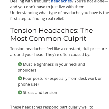
Dealing with frequent
headaches
? You’re not alone—
and you don’t have to just live with them.
Understanding what type of headache you have is th
first step to finding real relief.
Tension Headaches: The
Most Common Culprit
Tension headaches feel like a constant, dull pressure
around your head. They’re often caused by:
Muscle tightness in your neck and
shoulders
Poor posture (especially from desk work or
phone use)
Stress and tension
These headaches respond particularly well to