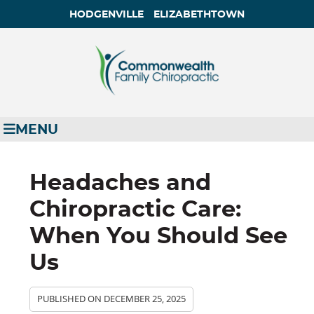
HODGENVILLE
ELIZABETHTOWN
MENU
Headaches and
Chiropractic Care:
When You Should See
Us
PUBLISHED ON
DECEMBER 25, 2025