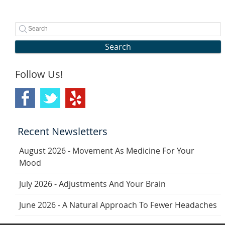
Search
Follow Us!
Recent Newsletters
August 2026 - Movement As Medicine For Your
Mood
July 2026 - Adjustments And Your Brain
June 2026 - A Natural Approach To Fewer Headaches