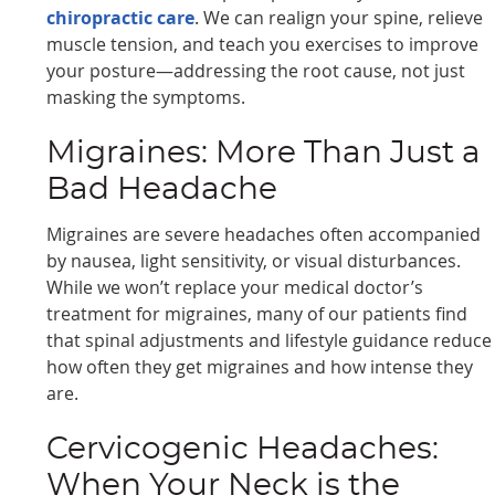
chiropractic care
. We can realign your spine, relieve
muscle tension, and teach you exercises to improve
your posture—addressing the root cause, not just
masking the symptoms.
Migraines: More Than Just a
Bad Headache
Migraines are severe headaches often accompanied
by nausea, light sensitivity, or visual disturbances.
While we won’t replace your medical doctor’s
treatment for migraines, many of our patients find
that spinal adjustments and lifestyle guidance reduce
how often they get migraines and how intense they
are.
Cervicogenic Headaches:
When Your Neck is the