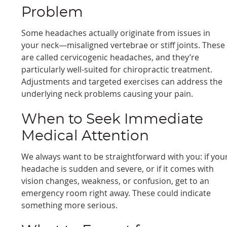
Problem
Some headaches actually originate from issues in
your neck—misaligned vertebrae or stiff joints. These
are called cervicogenic headaches, and they’re
particularly well-suited for chiropractic treatment.
Adjustments and targeted exercises can address the
underlying neck problems causing your pain.
When to Seek Immediate
Medical Attention
We always want to be straightforward with you: if you
headache is sudden and severe, or if it comes with
vision changes, weakness, or confusion, get to an
emergency room right away. These could indicate
something more serious.