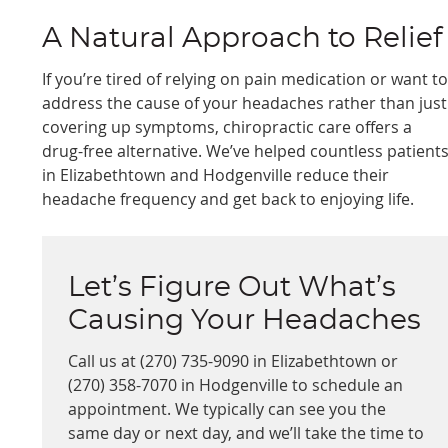
A Natural Approach to Relief
If you’re tired of relying on pain medication or want t
address the cause of your headaches rather than just
covering up symptoms, chiropractic care offers a
drug-free alternative. We’ve helped countless patient
in Elizabethtown and Hodgenville reduce their
headache frequency and get back to enjoying life.
Let’s Figure Out What’s
Causing Your Headaches
Call us at (270) 735-9090 in Elizabethtown or
(270) 358-7070 in Hodgenville to schedule an
appointment. We typically can see you the
same day or next day, and we’ll take the time to