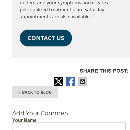
understand your symptoms and create a
personalized treatment plan. Saturday
appointments are also available.
CONTACT US
SHARE THIS POST:
« BACK TO BLOG
Add Your Comment
Your Name