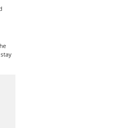
d
the
 stay