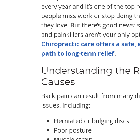
every year and it’s one of the top 
people miss work or stop doing th
they love. But there’s good news: 
and painkillers aren’t your only op
Chiropractic care offers a safe, 
path to long-term relief
.
Understanding the 
Causes
Back pain can result from many di
issues, including:
Herniated or bulging discs
Poor posture
Muscle strain