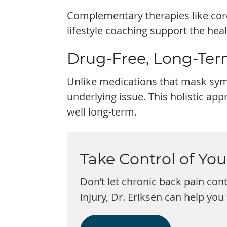
Complementary therapies like core
lifestyle coaching support the hea
Drug-Free, Long-Ter
Unlike medications that mask symp
underlying issue. This holistic ap
well long-term.
Take Control of Yo
Don’t let chronic back pain cont
injury, Dr. Eriksen can help you