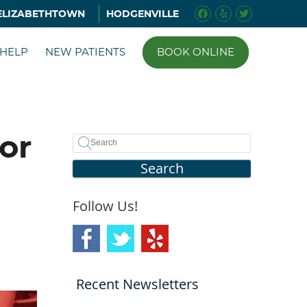
Facebook Soci
Yelp Social 
Twitter S
ELIZABETHTOWN
HODGENVILLE
 HELP
NEW PATIENTS
BOOK ONLINE
or
Search
Follow Us!
Recent Newsletters