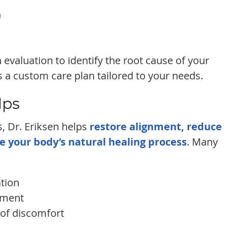
n
 evaluation to identify the root cause of your
 a custom care plan tailored to your needs.
lps
, Dr. Eriksen helps
restore alignment, reduce
e your body’s natural healing process
. Many
tion
ement
 of discomfort