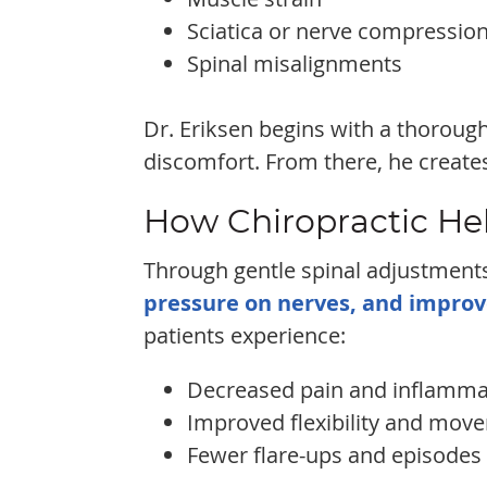
Sciatica or nerve compressio
Spinal misalignments
Dr. Eriksen begins with a thorough
discomfort. From there, he creates
How Chiropractic He
Through gentle spinal adjustments
pressure on nerves, and improv
patients experience:
Decreased pain and inflamma
Improved flexibility and mov
Fewer flare-ups and episodes