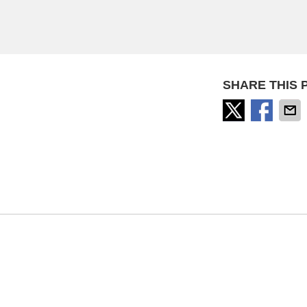
SHARE THIS 