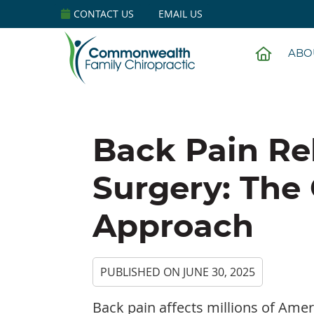
CONTACT US
EMAIL US
HOME
ABO
Back Pain Re
Surgery: The 
Approach
PUBLISHED ON
JUNE 30, 2025
Back pain affects millions of Ame