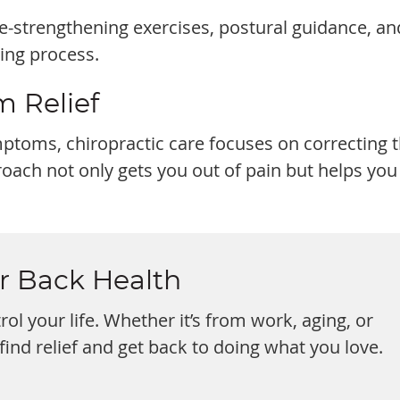
-strengthening exercises, postural guidance, an
ling process.
m Relief
toms, chiropractic care focuses on correcting 
proach not only gets you out of pain but helps you
ur Back Health
rol your life. Whether it’s from work, aging, or
 find relief and get back to doing what you love.