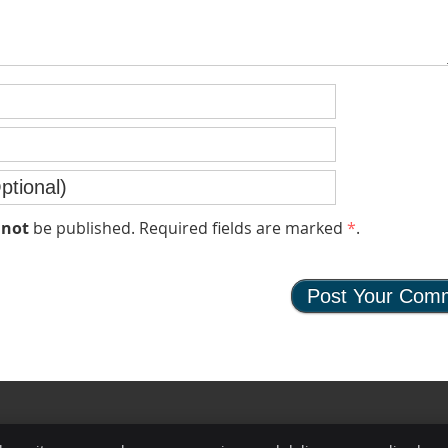
l
not
be published. Required fields are marked
*
.