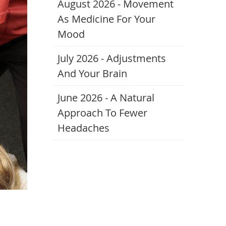
August 2026 - Movement
As Medicine For Your
Mood
July 2026 - Adjustments
And Your Brain
June 2026 - A Natural
Approach To Fewer
Headaches