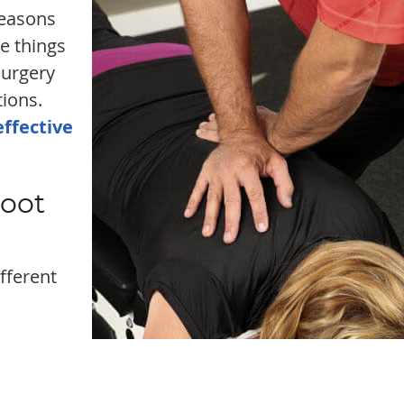
reasons
e things
surgery
tions.
effective
Root
fferent