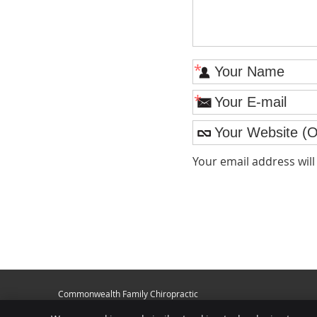
*
*
Your email address wil
Commonwealth Family Chiropractic
1007 N. Dixie Hwy.