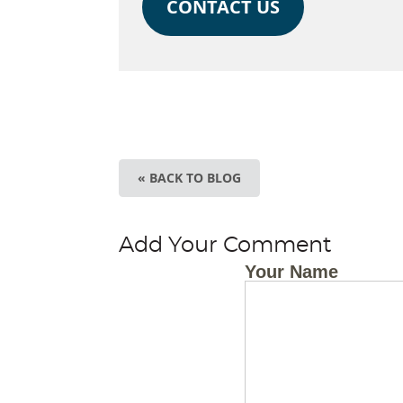
CONTACT US
« BACK TO BLOG
Add Your Comment
Your Name