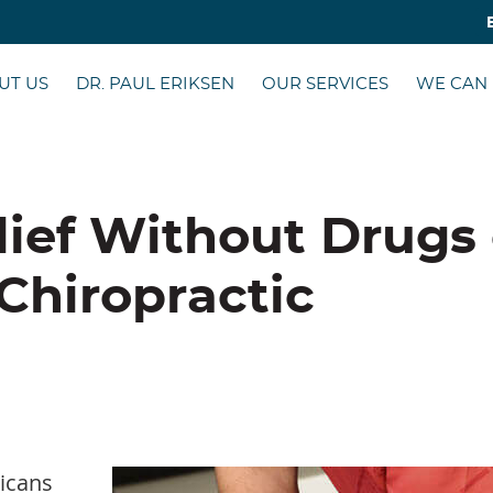
UT US
DR. PAUL ERIKSEN
OUR SERVICES
WE CAN
lief Without Drugs 
Chiropractic
ricans